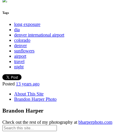
Tags
long exposure
dia
denver international airport
colorado
denver
sunflowers
airport
travel
night
Posted
13 years ago
About This Site
Brandon Harper Photo
Brandon Harper
Check out the rest of my photography at
bharperphoto.com