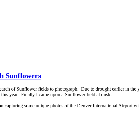
th Sunflowers
rch of Sunflower fields to photograph. Due to drought earlier in the ye
 this year. Finally I came upon a Sunflower field at dusk.
 on capturing some unique photos of the Denver International Airport w