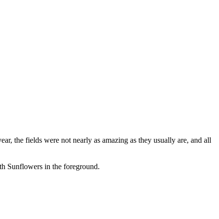
ar, the fields were not nearly as amazing as they usually are, and all
ith Sunflowers in the foreground.