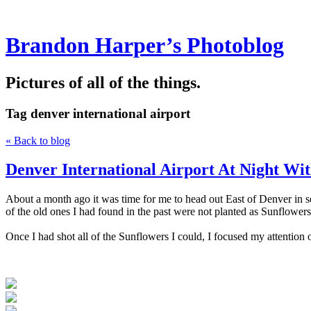
Brandon Harper’s Photoblog
Pictures of all of the things.
Tag
denver international airport
« Back to blog
Denver International Airport At Night Wi
About a month ago it was time for me to head out East of Denver in sea
of the old ones I had found in the past were not planted as Sunflowers
Once I had shot all of the Sunflowers I could, I focused my attention