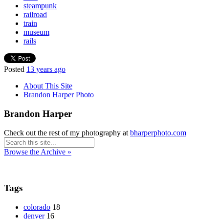
steampunk
railroad
train
museum
rails
Posted
13 years ago
About This Site
Brandon Harper Photo
Brandon Harper
Check out the rest of my photography at
bharperphoto.com
Browse the Archive »
Tags
colorado
18
denver
16