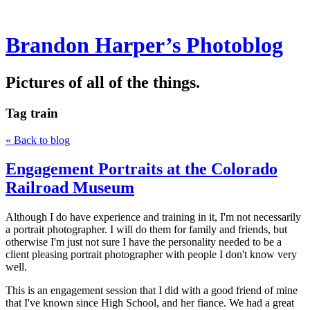
Brandon Harper’s Photoblog
Pictures of all of the things.
Tag
train
« Back to blog
Engagement Portraits at the Colorado
Railroad Museum
Although I do have experience and training in it, I'm not necessarily
a portrait photographer. I will do them for family and friends, but
otherwise I'm just not sure I have the personality needed to be a
client pleasing portrait photographer with people I don't know very
well.
This is an engagement session that I did with a good friend of mine
that I've known since High School, and her fiance. We had a great