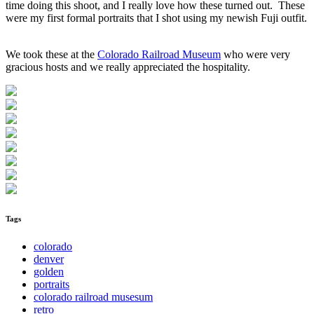
time doing this shoot, and I really love how these turned out. These
were my first formal portraits that I shot using my newish Fuji outfit.
We took these at the
Colorado Railroad Museum
who were very
gracious hosts and we really appreciated the hospitality.
Tags
colorado
denver
golden
portraits
colorado railroad musesum
retro